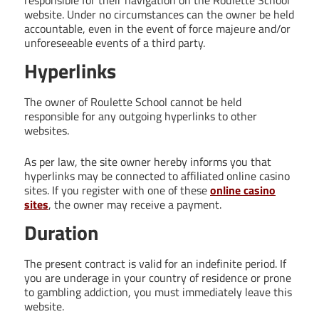
website. Under no circumstances can the owner be held
accountable, even in the event of force majeure and/or
unforeseeable events of a third party.
Hyperlinks
The owner of Roulette School cannot be held
responsible for any outgoing hyperlinks to other
websites.
As per law, the site owner hereby informs you that
hyperlinks may be connected to affiliated online casino
sites. If you register with one of these
online casino
sites
, the owner may receive a payment.
Duration
The present contract is valid for an indefinite period. If
you are underage in your country of residence or prone
to gambling addiction, you must immediately leave this
website.