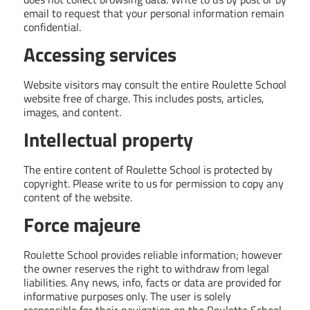
email to request that your personal information remain
confidential.
Accessing services
Website visitors may consult the entire Roulette School
website free of charge. This includes posts, articles,
images, and content.
Intellectual property
The entire content of Roulette School is protected by
copyright. Please write to us for permission to copy any
content of the website.
Force majeure
Roulette School provides reliable information; however
the owner reserves the right to withdraw from legal
liabilities. Any news, info, facts or data are provided for
informative purposes only. The user is solely
responsible for their navigation on the Roulette School