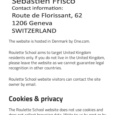
The website is hosted in Denmark by One.com.
Roulette School aims to target United Kingdom
residents only. If you do not live in the United Kingdom,
please leave the website as we cannot guarantee legal
recognition in other countries.
Roulette School website visitors can contact the site
owner by email.
Cookies & privacy
The Roulette School website does not use cookies and
does not collect browsing data. Write to us by post or by