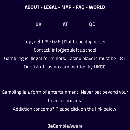
ABOUT
-
LEGAL
-
MAP
-
FAQ
-
WORLD
UK
AT
QC
Copyright © 2026 | Not to be duplicated
Contact: info@roulette.school
Gambling is illegal for minors. Casino players must be 18+
Our list of casinos are verified by
UKGC
.
Gambling is a form of entertainment. Never bet beyond your
financial means.
Addiction concerns? Please click on the link below!
BeGambleAware