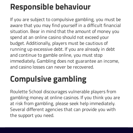
Responsible behaviour
If you are subject to compulsive gambling, you must be
aware that you may find yourself in a difficult financial
situation. Bear in mind that the amount of money you
spend at an online casino should not exceed your
budget. Additionally, players must be cautious of
running up excessive debt. If you are already in debt
and continue to gamble online, you must stop
immediately. Gambling does not guarantee an income,
and casino losses can never be recovered.
Compulsive gambling
Roulette School discourages vulnerable players from
gambling money at online casinos. If you think you are
at risk from gambling, please seek help immediately.
Several different agencies that can provide you with
the support you need.