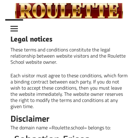
Skip
to
content
Roulette
Roulette
Guide
Legal notices
School
These terms and conditions constitute the legal
relationship between website visitors and the Roulette
School website owner.
Each visitor must agree to these conditions, which form
a binding contract between each party. If you do not
wish to accept these conditions, then you must leave
the website immediately. The website owner reserves
the right to modify the terms and conditions at any
given time.
Disclaimer
The domain name «Roulette.school» belongs to: