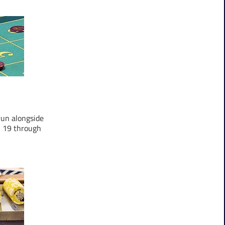
run alongside
8, 19 through