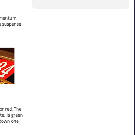
momentum.
he suspense
or red. The
te, is green
n down one