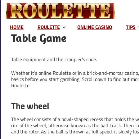
Skip
Rou
to
content
Roulette
Sch
HOME
ROULETTE
ONLINE CASINO
TIPS
Guide
Table Game
Table equipment and the croupier’s code.
Whether it’s online Roulette or in a brick-and-mortar casino
basics before you start gambling! Scroll down to find out mor
Roulette.
The wheel
The wheel consists of a bowl-shaped recess that holds the w
rim of the wheel, otherwise known as the ball-track. There 
and the rotor. As the ball is thrown at full speed, it slowly