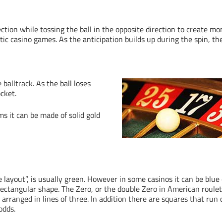
ection while tossing the ball in the opposite direction to create 
ic casino games. As the anticipation builds up during the spin, t
balltrack. As the ball loses
cket.
s it can be made of solid gold
e layout”, is usually green. However in some casinos it can be blue 
rectangular shape. The Zero, or the double Zero in American roulet
 arranged in lines of three. In addition there are squares that ru
odds.