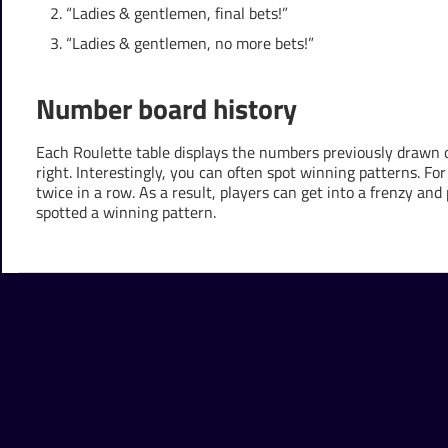
“Ladies & gentlemen, final bets!”
“Ladies & gentlemen, no more bets!”
Number board history
Each Roulette table displays the numbers previously drawn 
right. Interestingly, you can often spot winning patterns. F
twice in a row. As a result, players can get into a frenzy and
spotted a winning pattern.