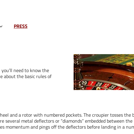
lette
ool
PRESS
, you’ll need to know the
e about the basic rules of
heel and a rotor with numbered pockets. The croupier tosses the b
are several metal deflectors or “diamonds” embedded between the 
 loses momentum and pings off the deflectors before landing in a nu