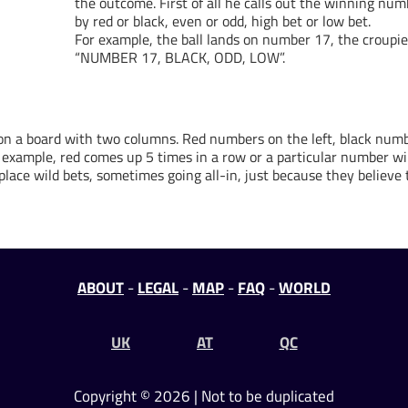
the outcome. First of all he calls out the winning num
by red or black, even or odd, high bet or low bet.
For example, the ball lands on number 17, the croupier
“NUMBER 17, BLACK, ODD, LOW”.
on a board with two columns. Red numbers on the left, black num
or example, red comes up 5 times in a row or a particular number wi
 place wild bets, sometimes going all-in, just because they believe
ABOUT
-
LEGAL
-
MAP
-
FAQ
-
WORLD
UK
AT
QC
Copyright © 2026 | Not to be duplicated