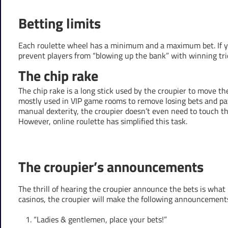
Betting limits
Each roulette wheel has a minimum and a maximum bet. If y
prevent players from “blowing up the bank” with winning tric
The chip rake
The chip rake is a long stick used by the croupier to move the
mostly used in VIP game rooms to remove losing bets and pa
manual dexterity, the croupier doesn’t even need to touch th
However, online roulette has simplified this task.
The croupier’s announcements
The thrill of hearing the croupier announce the bets is wha
casinos, the croupier will make the following announcement
“Ladies & gentlemen, place your bets!”