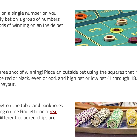
et on a single number on you
ly bet on a group of numbers
odds of winning on an inside bet
hree shot of winning! Place an outside bet using the squares that 
e red or black, even or odd, and high bet or low bet (1 through 1
 payout.
bet on the table and banknotes
ing online Roulette on a
real
 Different coloured chips are