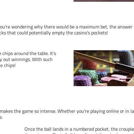
ou’re wondering why there would be a maximum bet, the answer i
ks that could potentially empty the casino’s pockets!
 chips around the table. It’s
y out winnings. With such
e chips!
t makes the game so intense. Whether you’re playing online or in 
s:
Once the ball lands in a numbered pocket, the croupi