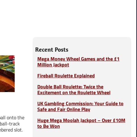
Recent Posts
Mega Money Wheel Games and the £1
Million Jackpot
Fireball Roulette Explained
Double Ball Roulette: Twice the
Excitement on the Roulette Wheel
UK Gambling Commission: Your Guide to
Safe and Fair Online Play
all onto the
Huge Mega Moolah Jackpot – Over £10M
ball-track
to Be Won
mbered slot.