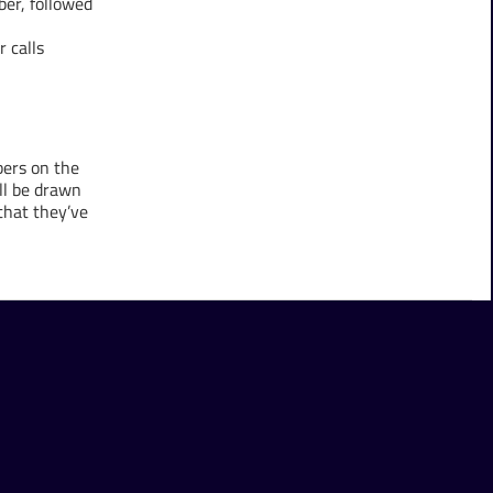
ber, followed
 calls
bers on the
ll be drawn
 that they’ve