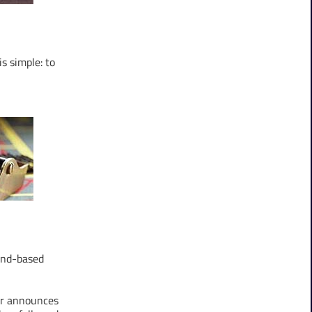
s simple: to
land-based
er announces