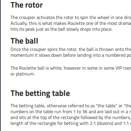
The rotor
The croupier activates the rotor to spin the wheel in one dir
Actually, this is what makes Roulette one of the most dramat
hits its peak just as the ball slowly drops into place.
The ball
Once the croupier spins the rotor, the ball is thrown onto the 
momentum it slows down before landing into a numbered po
The Roulette ball is white, however in some in some VIP room
or platinum.
The betting table
The betting table, otherwise referred to as “the table” or “th
numbers on the table run from 1 to 36 and are laid out in a 
and sits at the top of the rectangle followed by the numbers,
length of the rectangle for betting with 2:1 (dozens) and 1:1 