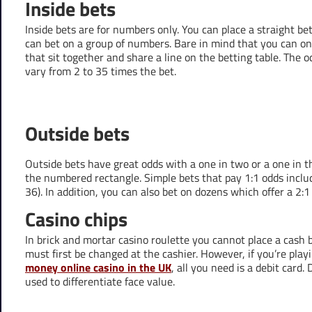
Inside bets
Inside bets are for numbers only. You can place a straight b
can bet on a group of numbers. Bare in mind that you can on
that sit together and share a line on the betting table. The 
vary from 2 to 35 times the bet.
Outside bets
Outside bets have great odds with a one in two or a one in t
the numbered rectangle. Simple bets that pay 1:1 odds includ
36). In addition, you can also bet on dozens which offer a 2:1
Casino chips
In brick and mortar casino roulette you cannot place a cash 
must first be changed at the cashier. However, if you’re play
money online casino in the UK
, all you need is a debit card.
used to differentiate face value.