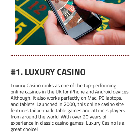
#1. LUXURY CASINO
Luxury Casino ranks as one of the top-performing
online casinos in the UK for iPhone and Android devices.
Although, it also works perfectly on Mac, PC laptops,
and tablets. Launched in 2000, this online casino site
features tailor-made table games and attracts players
from around the world. With over 20 years of
experience in classic casino games, Luxury Casino is a
great choice!