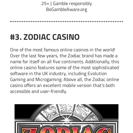
25+ | Gamble responsibly
BeGambleAware.org
#3. ZODIAC CASINO
One of the most famous online casinos in the world!
Over the last few years, the Zodiac brand has made a
name for itself on all five continents. Additionally, this
online casino features some of the most sophisticated
software in the UK industry, including Evolution
Gaming and Microgaming. Above all, the Zodiac online
casino offers an excellent mobile version that’s both
accessible and user-friendly.