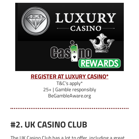
REGISTER AT LUXURY CASINO*
T&C’s apply*
25+ | Gamble responsibly
BeGambleAware.org
#2. UK CASINO CLUB
The UK Casino Club has a lot to offer, including a great