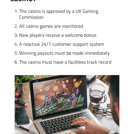
The casino is approved by a UK Gaming
Commission
All casino games are monitored
New players receive a welcome bonus
A reactive 24/7 customer support system
Winning payouts must be made immediately
The casino must have a faultless track record