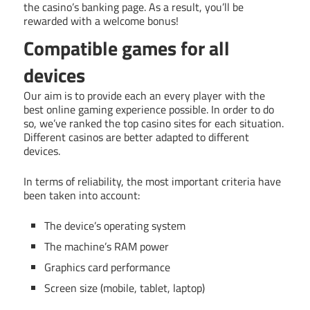
the casino’s banking page. As a result, you’ll be
rewarded with a welcome bonus!
Compatible games for all
devices
Our aim is to provide each an every player with the
best online gaming experience possible. In order to do
so, we’ve ranked the top casino sites for each situation.
Different casinos are better adapted to different
devices.
In terms of reliability, the most important criteria have
been taken into account:
The device’s operating system
The machine’s RAM power
Graphics card performance
Screen size (mobile, tablet, laptop)