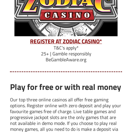
REGISTER AT ZODIAC CASINO*
T&C’s apply*
25+ | Gamble responsibly
BeGambleAware.org
Play for free or with real money
Our top three online casinos all offer free gaming
options. Register online with zero deposit and play your
favourite games free of charge. Live table games and
progressive jackpot slots are the only games that are
not available in demo mode. If you choose to play real
money games, all you need to do is make a deposit via