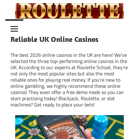
Skip
to
content
Roulette
Roulette
Guide
Reliable UK Online Casinos
School
The best 2026 online casinos in the UK are here! We’ve
selected the three top-performing online casinos in the
UK. According to our experts at Roulette School, they’re
not only the most popular sites but also the most
reliable ones for playing real money. If you’re new to
online gambling, we highly recommend these online
casinos! They even offer a free demo mode so you can
start practising today! Blackjack, Roulette, or slot
machines? Get ready to place your bets!