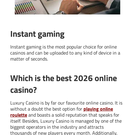
Instant gaming
Instant gaming is the most popular choice for online
casinos and can be uploaded to any kind of device in a
matter of seconds.
Which is the best 2026 online
casino?
Luxury Casino is by far our favourite online casino. It is
without a doubt the best option for
playing online
roulette
and boasts a solid reputation that speaks for
itself. Besides, Luxury Casino is managed by one of the
biggest operators in the industry and attracts
thousands of new players every month. Additionally,