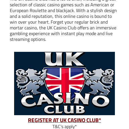
selection of classic casino games such as American or
European Roulette and blackjack. With a stylish design
and a solid reputation, this online casino is bound to
win over your heart. Forget your regular brick and
mortar casino, the UK Casino Club offers an immersive
gambling experience with instant play mode and live
streaming options.
REGISTER AT UK CASINO CLUB*
T&C’s apply*