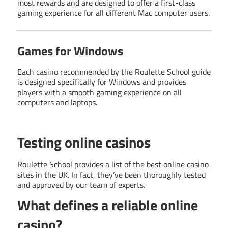
most rewards and are designed to offer a first-class
gaming experience for all different Mac computer users.
Games for Windows
Each casino recommended by the Roulette School guide
is designed specifically for Windows and provides
players with a smooth gaming experience on all
computers and laptops.
Testing online casinos
Roulette School provides a list of the best online casino
sites in the UK. In fact, they’ve been thoroughly tested
and approved by our team of experts.
What defines a reliable online
casino?