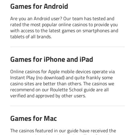
Games for Android
Are you an Android user? Our team has tested and
rated the most popular online casinos to provide you
with access to the latest games on smartphones and
tablets of all brands.
Games for iPhone and iPad
Online casinos for Apple mobile devices operate via
Instant Play (no download) and quite frankly some
casino sites are better than others. The casinos we
recommend on our Roulette School guide are all
verified and approved by other users.
Games for Mac
The casinos featured in our guide have received the