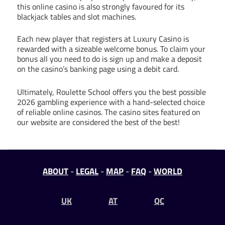
this online casino is also strongly favoured for its
blackjack tables and slot machines.
Each new player that registers at Luxury Casino is
rewarded with a sizeable welcome bonus. To claim your
bonus all you need to do is sign up and make a deposit
on the casino’s banking page using a debit card.
Ultimately, Roulette School offers you the best possible
2026 gambling experience with a hand-selected choice
of reliable online casinos. The casino sites featured on
our website are considered the best of the best!
ABOUT
-
LEGAL
-
MAP
-
FAQ
-
WORLD
UK
AT
QC