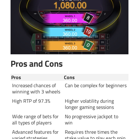
Pros and Cons
Pros
Cons
Increased chances of
Can be complex for beginners
winning with 3 wheels
High RTP of 97.3%
Higher volatility during
longer gaming sessions
Wide range of bets for
No progressive jackpot to
all types of players
win
Advanced features for
Requires three times the
varied strategies
stake value to play each spin