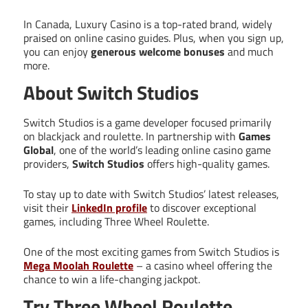
In Canada, Luxury Casino is a top-rated brand, widely
praised on online casino guides. Plus, when you sign up,
you can enjoy
generous welcome bonuses
and much
more.
About Switch Studios
Switch Studios is a game developer focused primarily
on blackjack and roulette. In partnership with
Games
Global
, one of the world’s leading online casino game
providers,
Switch Studios
offers high-quality games.
To stay up to date with Switch Studios’ latest releases,
visit their
LinkedIn profile
to discover exceptional
games, including Three Wheel Roulette.
One of the most exciting games from Switch Studios is
Mega Moolah Roulette
– a casino wheel offering the
chance to win a life-changing jackpot.
Try Three Wheel Roulette