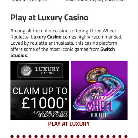
Play at Luxury Casino
Among all the online casinos offering Three Wheel
Roulette,
Luxury Casino
comes highly recommended.
Loved by roulette enthusiasts, this casino platform
offers some of the most iconic games from
Switch
Studios
.
PLAY AT LUXURY