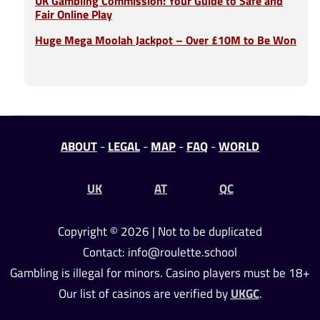
UK Gambling Commission: Your Guide to Safe and
Fair Online Play
Huge Mega Moolah Jackpot – Over £10M to Be Won
ABOUT
-
LEGAL
-
MAP
-
FAQ
-
WORLD
UK
AT
QC
Copyright © 2026 | Not to be duplicated
Contact: info@roulette.school
Gambling is illegal for minors. Casino players must be 18+
Our list of casinos are verified by
UKGC
.