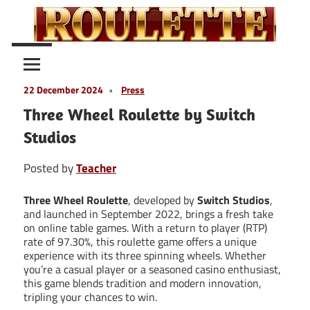
Skip
to
content
Roulette
Roulette
Guide
22 December 2024
Press
School
Three Wheel Roulette by Switch
Studios
Posted by
Teacher
Three Wheel Roulette
, developed by
Switch Studios
,
and launched in September 2022, brings a fresh take
on online table games. With a return to player (RTP)
rate of 97.30%, this roulette game offers a unique
experience with its three spinning wheels. Whether
you’re a casual player or a seasoned casino enthusiast,
this game blends tradition and modern innovation,
tripling your chances to win.