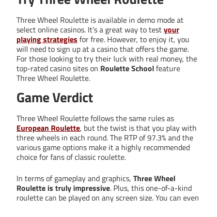
Three Wheel Roulette is available in demo mode at
select online casinos. It’s a great way to test
your
playing strategies
for free. However, to enjoy it, you
will need to sign up at a casino that offers the game.
For those looking to try their luck with real money, the
top-rated casino sites on
Roulette School
feature
Three Wheel Roulette.
Game Verdict
Three Wheel Roulette follows the same rules as
European Roulette
, but the twist is that you play with
three wheels in each round. The RTP of 97.3% and the
various game options make it a highly recommended
choice for fans of classic roulette.
In terms of gameplay and graphics,
Three Wheel
Roulette is truly impressive
. Plus, this one-of-a-kind
roulette can be played on any screen size. You can even