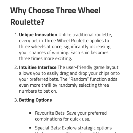
Why Choose Three Wheel
Roulette?
Unique Innovation
Unlike traditional roulette,
every bet in Three Wheel Roulette applies to
three wheels at once, significantly increasing
your chances of winning. Each spin becomes
three times more exciting.
Intuitive Interface
The user-friendly game layout
allows you to easily drag and drop your chips onto
your preferred bets. The “Random” function adds
even more thrill by randomly selecting three
numbers to bet on.
Betting Options
Favourite Bets: Save your preferred
combinations for quick use.
Special Bets: Explore strategic options