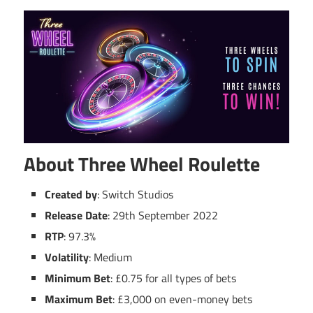
About Three Wheel Roulette
Created by
: Switch Studios
Release Date
: 29th September 2022
RTP
: 97.3%
Volatility
: Medium
Minimum Bet
: £0.75 for all types of bets
Maximum Bet
: £3,000 on even-money bets