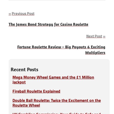
Post
Previous Post
navigation
The James Bond Strategy for Casino Roulette
Next Post
Fortune Roulette Review – Big Payouts & Exciting
Multipliers
Recent Posts
Mega Money Wheel Games and the £1 Million
Jackpot
Fireball Roulette Explained
Double Ball Roulette: Twice the Excitement on the
Roulette Wheel