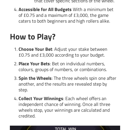
that cover specific sections of the wheel.
Accessible for All Budgets
With a minimum bet
of £0.75 and a maximum of £3,000, the game
caters to both beginners and high rollers alike.
How to Play?
Choose Your Bet
: Adjust your stake between
£0.75 and £3,000 according to your budget.
Place Your Bets
: Bet on individual numbers,
colours, groups of numbers, or combinations.
Spin the Wheels
: The three wheels spin one after
another, and the results are revealed step by
step.
Collect Your Winnings
: Each wheel offers an
independent chance of winning. Once all three
wheels stop, your winnings are calculated and
credited.